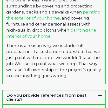
surroundings by covering and protecting
gardens, decks and sidewalks when
painting
the exterior of your home
, and covering
furniture and other personal assets with
high-quality drop cloths when
painting the
interior of your home
.
There is a reason why we include full
preparation. If a customer requested that we
just paint with no prep, we wouldn’t take the
job. We like to paint what we prep. That way
we take full ownership of the project’s quality
in case anything goes wrong.
Do you provide references from past
clients?