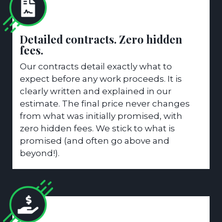
Detailed contracts. Zero hidden
fees.
Our contracts detail exactly what to
expect before any work proceeds. It is
clearly written and explained in our
estimate. The final price never changes
from what was initially promised, with
zero hidden fees. We stick to what is
promised (and often go above and
beyond!).