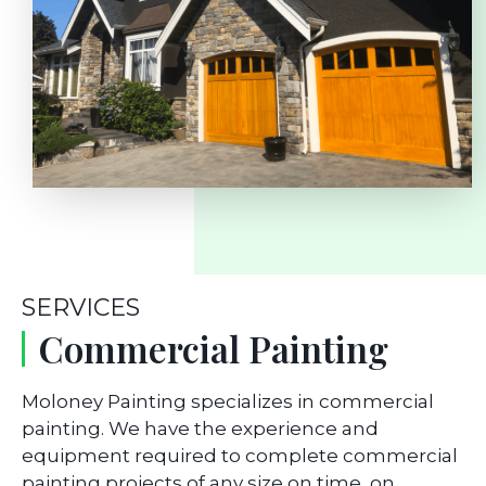
SERVICES
Commercial Painting
Moloney Painting specializes in commercial
painting. We have the experience and
equipment required to complete commercial
painting projects of any size on time, on