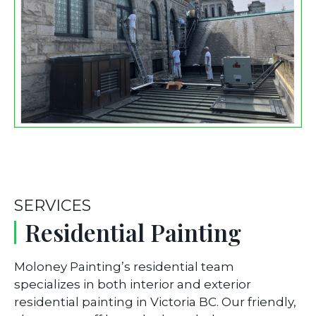
SERVICES
Residential Painting
Moloney Painting’s residential team
specializes in both interior and exterior
residential painting in Victoria BC. Our friendly,