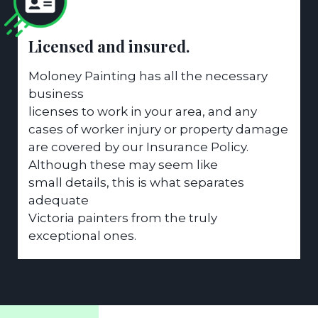
Licensed and insured.
Moloney Painting has all the necessary
business
licenses to work in your area, and any
cases of worker injury or property damage
are covered by our Insurance Policy.
Although these may seem like
small details, this is what separates
adequate
Victoria painters from the truly
exceptional ones.