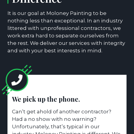
It is our goal at Moloney Painting to be
nothing less than exceptional. In an industry
littered with unprofessional contractors, we
work extra hard to separate ourselves from
the rest. We deliver our services with integrity
and with your best interests in mind.
We pick up the phone.
Can’t get ahold of another contractor?
Had a no show with no warning?
Unfortunately, that’s typical in our
industry. Moloney Painting is different. We