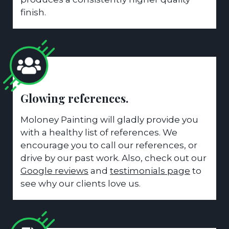
finish.
Glowing references.
Moloney Painting will gladly provide you
with a healthy list of references. We
encourage you to call our references, or
drive by our past work. Also, check out our
Google reviews
and
testimonials page
to
see why our clients love us.