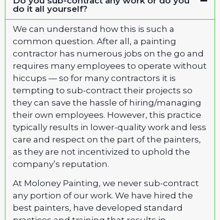
Do you sub-contract any work or do you
do it all yourself?
We can understand how this is such a
common question. After all, a painting
contractor has numerous jobs on the go and
requires many employees to operate without
hiccups — so for many contractors it is
tempting to sub-contract their projects so
they can save the hassle of hiring/managing
their own employees. However, this practice
typically results in lower-quality work and less
care and respect on the part of the painters,
as they are not incentivized to uphold the
company’s reputation.
At Moloney Painting, we never sub-contract
any portion of our work. We have hired the
best painters, have developed standard