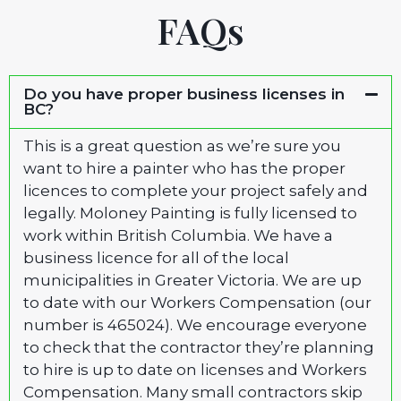
FAQs
Do you have proper business licenses in
BC?
This is a great question as we’re sure you
want to hire a painter who has the proper
licences to complete your project safely and
legally. Moloney Painting is fully licensed to
work within British Columbia. We have a
business licence for all of the local
municipalities in Greater Victoria. We are up
to date with our Workers Compensation (our
number is 465024). We encourage everyone
to check that the contractor they’re planning
to hire is up to date on licenses and Workers
Compensation. Many small contractors skip