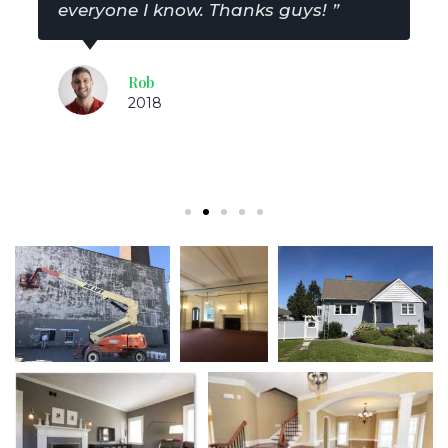
everyone I know. Thanks guys! ”
Rob
2018