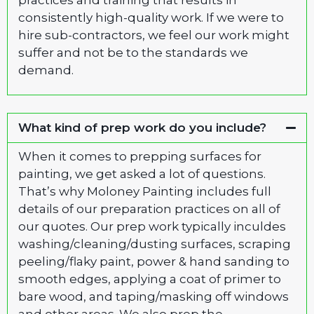
practices and training that results in
consistently high-quality work. If we were to
hire sub-contractors, we feel our work might
suffer and not be to the standards we
demand.
What kind of prep work do you include?
When it comes to prepping surfaces for
painting, we get asked a lot of questions.
That’s why Moloney Painting includes full
details of our preparation practices on all of
our quotes. Our prep work typically inculdes
washing/cleaning/dusting surfaces, scraping
peeling/flaky paint, power & hand sanding to
smooth edges, applying a coat of primer to
bare wood, and taping/masking off windows
and other areas. We also prep the