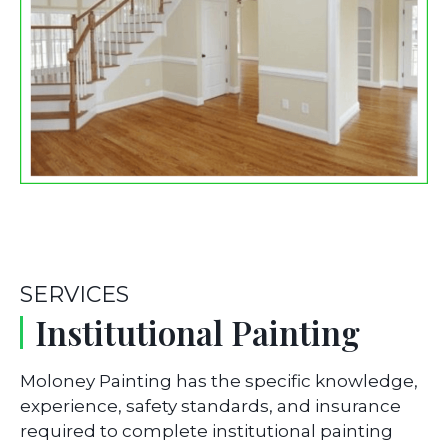
SERVICES
Institutional Painting
Moloney Painting has the specific knowledge,
experience, safety standards, and insurance
required to complete institutional painting