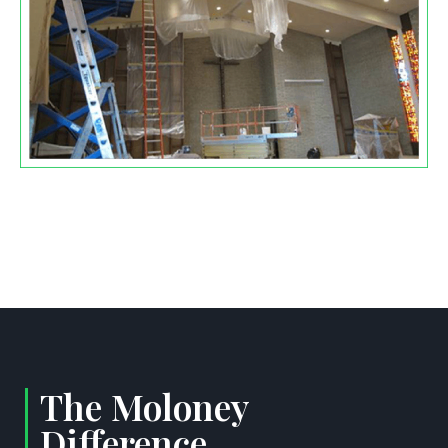
The Moloney
Difference