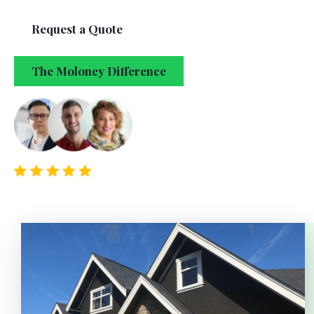
Request a Quote
The Moloney Difference
5/5 from 150+ clients