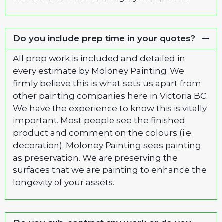
Do you include prep time in your quotes?
All prep work is included and detailed in
every estimate by Moloney Painting. We
firmly believe this is what sets us apart from
other painting companies here in Victoria BC.
We have the experience to know this is vitally
important. Most people see the finished
product and comment on the colours (i.e.
decoration). Moloney Painting sees painting
as preservation. We are preserving the
surfaces that we are painting to enhance the
longevity of your assets.