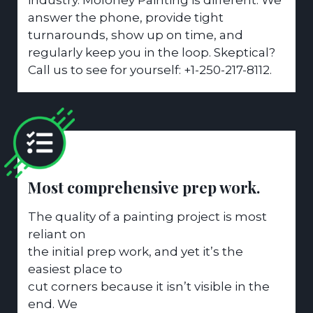
answer the phone, provide tight
turnarounds, show up on time, and
regularly keep you in the loop. Skeptical?
Call us to see for yourself: +1-250-217-8112.
Most comprehensive prep work.
The quality of a painting project is most
reliant on
the initial prep work, and yet it’s the
easiest place to
cut corners because it isn’t visible in the
end. We