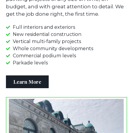
budget, and with great attention to detail. We
get the job done right, the first time.
Full interiors and exteriors
New residential construction
Vertical multi-family projects
Whole community developments
Commercial podium levels
Parkade levels
Learn More