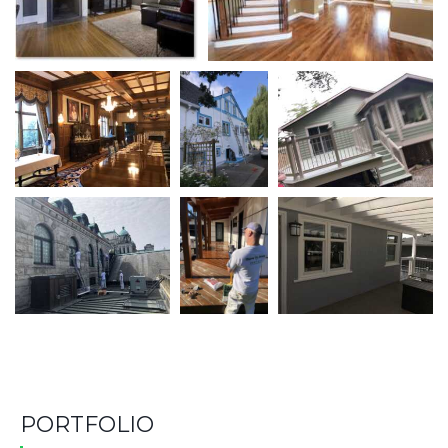
PORTFOLIO