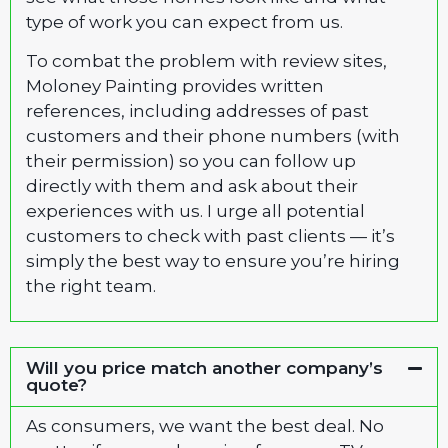
type of work you can expect from us.
To combat the problem with review sites,
Moloney Painting provides written
references, including addresses of past
customers and their phone numbers (with
their permission) so you can follow up
directly with them and ask about their
experiences with us. I urge all potential
customers to check with past clients — it’s
simply the best way to ensure you’re hiring
the right team.
Will you price match another company’s
quote?
As consumers, we want the best deal. No