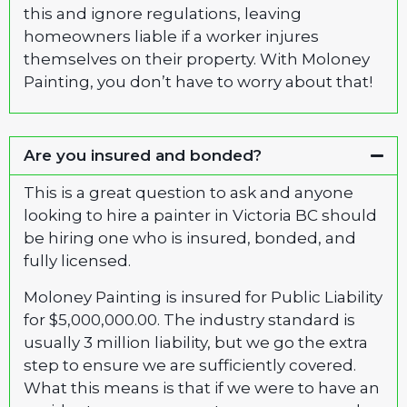
this and ignore regulations, leaving
homeowners liable if a worker injures
themselves on their property. With Moloney
Painting, you don’t have to worry about that!
Are you insured and bonded?
This is a great question to ask and anyone
looking to hire a painter in Victoria BC should
be hiring one who is insured, bonded, and
fully licensed.
Moloney Painting is insured for Public Liability
for $5,000,000.00. The industry standard is
usually 3 million liability, but we go the extra
step to ensure we are sufficiently covered.
What this means is that if we were to have an