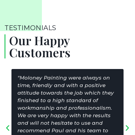
TESTIMONIALS
Our Happy
Customers
"Moloney Painting were always on
time, friendly and with a positive
attitude towards the job which they
finished to a high standard of
workmanship and professionalism.
We are very happy with the results
and will not hesitate to use and
recommend Paul and his team to