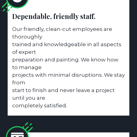
Dependable, friendly staff.
Our friendly, clean-cut employees are
thoroughly
trained and knowledgeable in all aspects
of expert
preparation and painting. We know how
to manage
projects with minimal disruptions. We stay
from
start to finish and never leave a project
until you are
completely satisfied.