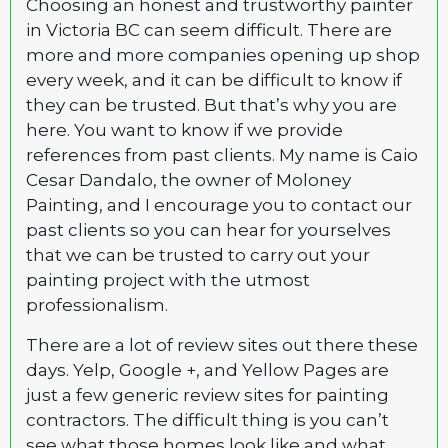
Choosing an honest and trustworthy painter
in Victoria BC can seem difficult. There are
more and more companies opening up shop
every week, and it can be difficult to know if
they can be trusted. But that’s why you are
here. You want to know if we provide
references from past clients. My name is Caio
Cesar Dandalo, the owner of Moloney
Painting, and I encourage you to contact our
past clients so you can hear for yourselves
that we can be trusted to carry out your
painting project with the utmost
professionalism.
There are a lot of review sites out there these
days. Yelp, Google +, and Yellow Pages are
just a few generic review sites for painting
contractors. The difficult thing is you can’t
see what those homes look like and what