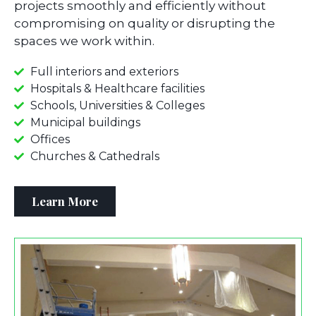
projects smoothly and efficiently without
compromising on quality or disrupting the
spaces we work within.
Full interiors and exteriors
Hospitals & Healthcare facilities
Schools, Universities & Colleges
Municipal buildings
Offices
Churches & Cathedrals
Learn More