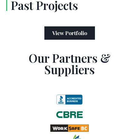
Past Projects
View Portfolio
Our Partners &
Suppliers