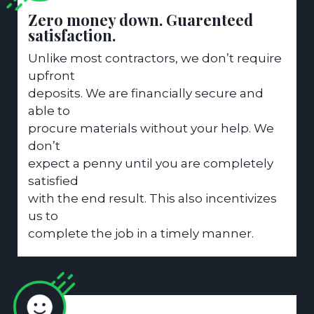
Zero money down. Guarenteed
satisfaction.
Unlike most contractors, we don’t require
upfront
deposits. We are financially secure and
able to
procure materials without your help. We
don’t
expect a penny until you are completely
satisfied
with the end result. This also incentivizes
us to
complete the job in a timely manner.