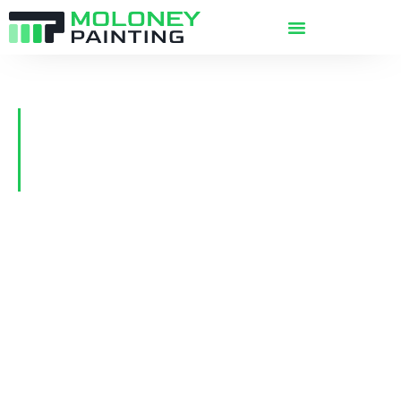
The Best Commercial &
Residential Painters in Victoria
BC
Since 1991, Moloney Painting has delivered
high quality commercial and residential
painting services to Greater Victoria, Sidney,
Sooke, Nanaimo, and the Gulf Islands. Our
experience and size allows us to provide a
smooth and pleasant customer experience,
with higher quality results, completed on-time
—
full satisfaction guaranteed