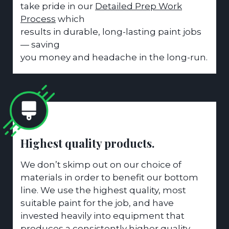
take pride in our
Detailed Prep Work
Process
which
results in durable, long-lasting paint jobs
— saving
you money and headache in the long-run.
Highest quality products.
We don’t skimp out on our choice of
materials in order to benefit our bottom
line. We use the highest quality, most
suitable paint for the job, and have
invested heavily into equipment that
produces a consistently higher quality