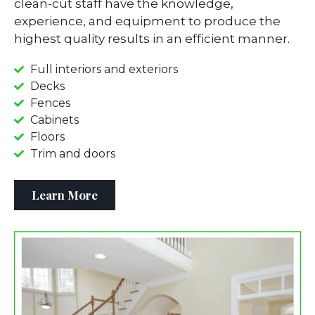
clean-cut staff have the knowledge,
experience, and equipment to produce the
highest quality results in an efficient manner.
Full interiors and exteriors
Decks
Fences
Cabinets
Floors
Trim and doors
Learn More