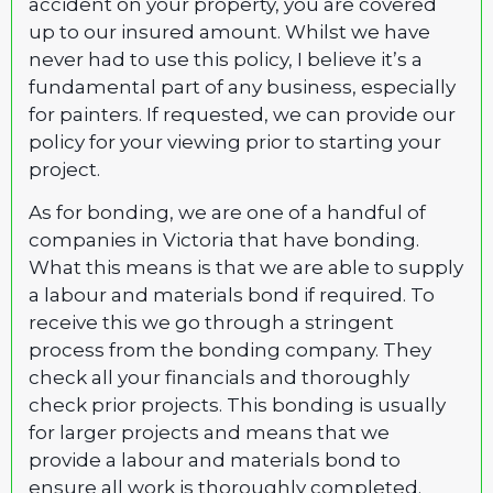
accident on your property, you are covered
up to our insured amount. Whilst we have
never had to use this policy, I believe it’s a
fundamental part of any business, especially
for painters. If requested, we can provide our
policy for your viewing prior to starting your
project.
As for bonding, we are one of a handful of
companies in Victoria that have bonding.
What this means is that we are able to supply
a labour and materials bond if required. To
receive this we go through a stringent
process from the bonding company. They
check all your financials and thoroughly
check prior projects. This bonding is usually
for larger projects and means that we
provide a labour and materials bond to
ensure all work is thoroughly completed.