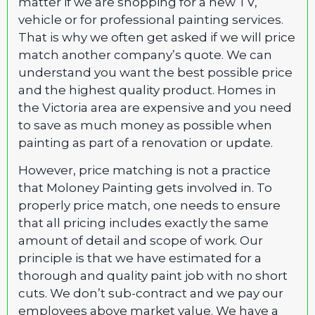
matter if we are shopping for a new TV,
vehicle or for professional painting services.
That is why we often get asked if we will price
match another company’s quote. We can
understand you want the best possible price
and the highest quality product. Homes in
the Victoria area are expensive and you need
to save as much money as possible when
painting as part of a renovation or update.
However, price matching is not a practice
that Moloney Painting gets involved in. To
properly price match, one needs to ensure
that all pricing includes exactly the same
amount of detail and scope of work. Our
principle is that we have estimated for a
thorough and quality paint job with no short
cuts. We don’t sub-contract and we pay our
employees above market value. We have a