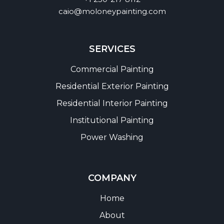
caio@moloneypainting.com
SERVICES
Commercial Painting
Residential Exterior Painting
Residential Interior Painting
Institutional Painting
Power Washing
COMPANY
Home
About