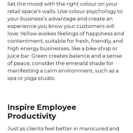
Set the mood with the right colour on your
retail space’s walls. Use colour psychology to
your business’s advantage and create an
experience you know your customers will
love. Yellow evokes feelings of happiness and
contentment, suitable for fresh, friendly, and
high energy businesses, like a bike shop or
juice bar. Green creates balance and a sense
of peace, consider the emerald shade for
manifesting a calm environment, such as a
spa or yoga studio.
Inspire Employee
Productivity
Just as clients feel better in manicured and