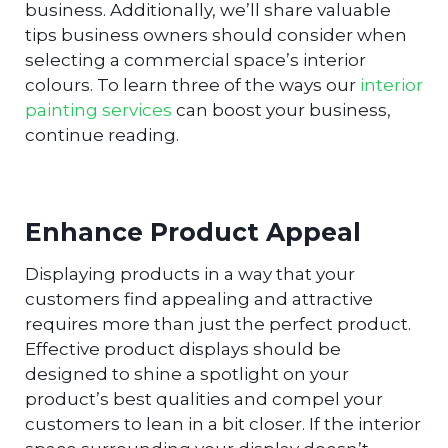
business. Additionally, we’ll share valuable
tips business owners should consider when
selecting a commercial space’s interior
colours. To learn three of the ways our
interior
painting services
can boost your business,
continue reading.
Enhance Product Appeal
Displaying products in a way that your
customers find appealing and attractive
requires more than just the perfect product.
Effective product displays should be
designed to shine a spotlight on your
product’s best qualities and compel your
customers to lean in a bit closer. If the interior