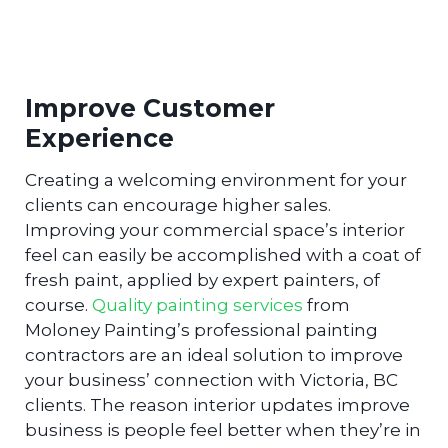
Improve Customer
Experience
Creating a welcoming environment for your
clients can encourage higher sales.
Improving your commercial space’s interior
feel can easily be accomplished with a coat of
fresh paint, applied by expert painters, of
course.
Quality painting services
from
Moloney Painting’s professional painting
contractors are an ideal solution to improve
your business’ connection with Victoria, BC
clients. The reason interior updates improve
business is people feel better when they’re in