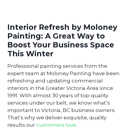
Interior Refresh by Moloney
Painting: A Great Way to
Boost Your Business Space
This Winter
Professional painting services from the
expert team at Moloney Painting have been
refreshing and updating commercial
interiors in the Greater Victoria Area since
1991. With almost 30 years of top-quality
services under our belt, we know what’s
important to Victoria, BC business owners.
That’s why we deliver exquisite, quality
results our
customers love
.