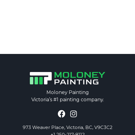
Moloney Painting
Victoria’s #1 painting company.
973
Weaver
Place, Victoria, BC, V9C3C2
+1 250-217-8112