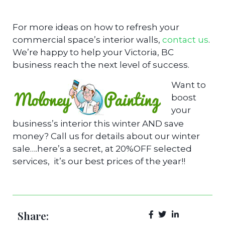
For more ideas on how to refresh your
commercial space’s interior walls,
contact us
.
We’re happy to help your Victoria, BC
business reach the next level of success.
Want to
boost
your
business’s interior this winter AND save
money? Call us for details about our winter
sale….here’s a secret, at 20%OFF selected
services, it’s our best prices of the year!!
Share: