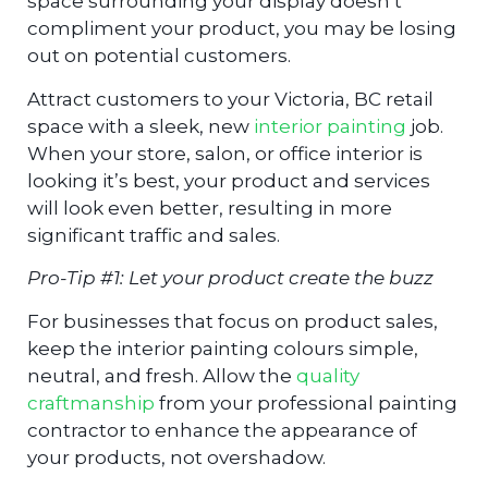
space surrounding your display doesn’t
compliment your product, you may be losing
out on potential customers.
Attract customers to your Victoria, BC retail
space with a sleek, new
interior painting
job.
When your store, salon, or office interior is
looking it’s best, your product and services
will look even better, resulting in more
significant traffic and sales.
Pro-Tip #1: Let your product create the buzz
For businesses that focus on product sales,
keep the interior painting colours simple,
neutral, and fresh. Allow the
quality
craftmanship
from your professional painting
contractor to enhance the appearance of
your products, not overshadow.