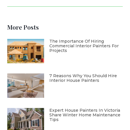
More Posts
The Importance Of Hiring
Commercial Interior Painters For
Projects
7 Reasons Why You Should Hire
Interior House Painters
Expert House Painters In Victoria
Share Winter Home Maintenance
Tips