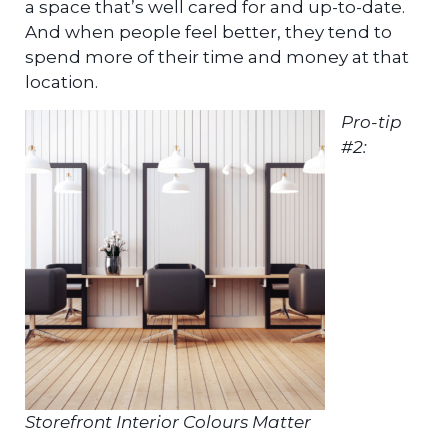
a space that’s well cared for and up-to-date.
And when people feel better, they tend to
spend more of their time and money at that
location.
Pro-tip
#2:
Storefront Interior Colours Matter