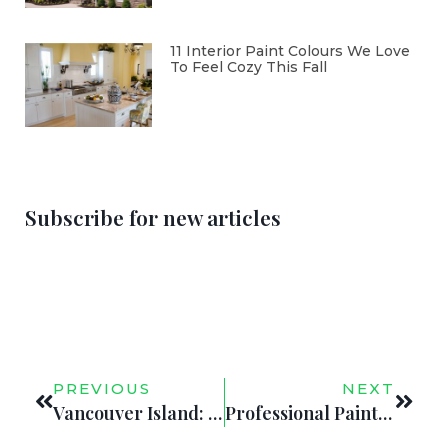
11 Interior Paint Colours We Love
To Feel Cozy This Fall
Subscribe for new articles
PREVIOUS
NEXT
Vancouver Island: Inspiring 2020’s Top Interior Paint Colors
Professional Painting Services will Help Sell Your Victoria, BC Home in 2020