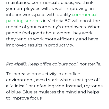
maintained commercial spaces, we think
your employees will as well. Improving an
interior workspace with quality
commercial
painting services
in Victoria BC will boost the
morale of your company’s employees. When
people feel good about where they work,
they tend to work more efficiently and have
improved results in productivity.
Pro-tip#3: Keep office colours cool, not sterile.
To increase productivity in an office
environment, avoid stark whites that give off
a “clinical” or unfeeling vibe. Instead, try tones
of blue. Blue stimulates the mind and helps
to improve focus.