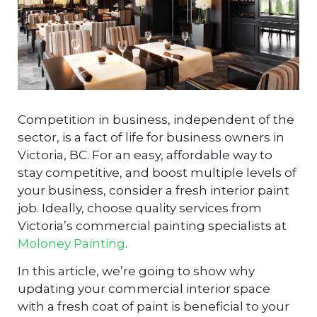
Competition in business, independent of the
sector, is a fact of life for business owners in
Victoria, BC. For an easy, affordable way to
stay competitive, and boost multiple levels of
your business, consider a fresh interior paint
job. Ideally, choose quality services from
Victoria’s commercial painting specialists at
Moloney Painting
.
In this article, we’re going to show why
updating your commercial interior space
with a fresh coat of paint is beneficial to your