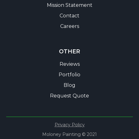
Mission Statement
Contact
Careers
OTHER
Reviews
Portfolio
Blog
Request Quote
Privacy Policy
Moloney Painting © 2021