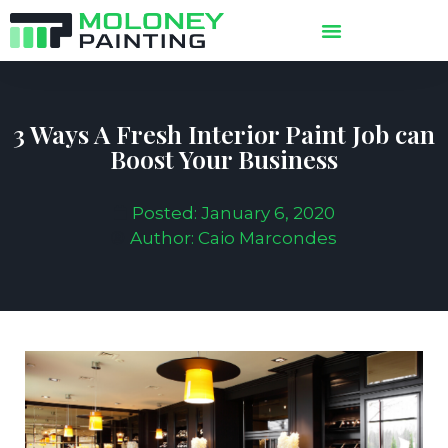
3 Ways A Fresh Interior Paint Job can
Boost Your Business
Posted:
January 6, 2020
Author:
Caio Marcondes